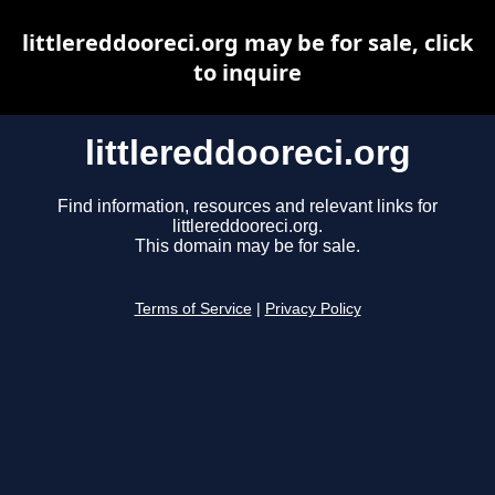
littlereddooreci.org may be for sale, click
to inquire
littlereddooreci.org
Find information, resources and relevant links for
littlereddooreci.org.
This domain may be for sale.
Terms of Service
|
Privacy Policy