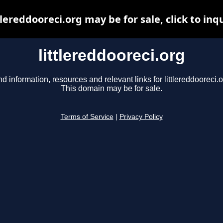
tlereddooreci.org may be for sale, click to inq
littlereddooreci.org
nd information, resources and relevant links for littlereddooreci.o
This domain may be for sale.
Terms of Service
|
Privacy Policy